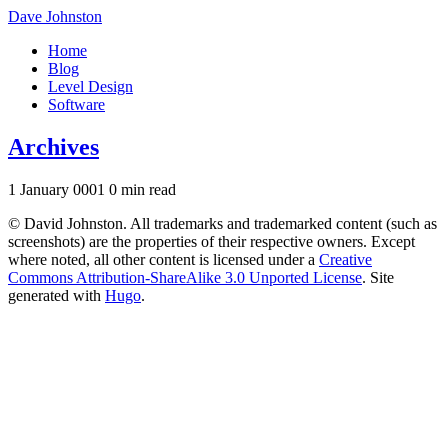
Dave Johnston
Home
Blog
Level Design
Software
Archives
1 January 0001
0 min read
© David Johnston. All trademarks and trademarked content (such as
screenshots) are the properties of their respective owners. Except
where noted, all other content is licensed under a
Creative
Commons Attribution-ShareAlike 3.0 Unported License
. Site
generated with
Hugo
.