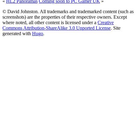
«
HL2 Panoramas
Coming soon to PC Gamer UK
»
© David Johnston. All trademarks and trademarked content (such as
screenshots) are the properties of their respective owners. Except
where noted, all other content is licensed under a
Creative
Commons Attribution-ShareAlike 3.0 Unported License
. Site
generated with
Hugo
.