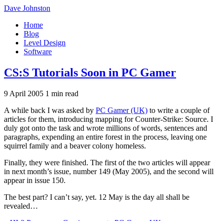
Dave Johnston
Home
Blog
Level Design
Software
CS:S Tutorials Soon in PC Gamer
9 April 2005
1 min read
A while back I was asked by
PC Gamer (UK)
to write a couple of
articles for them, introducing mapping for Counter-Strike: Source. I
duly got onto the task and wrote millions of words, sentences and
paragraphs, expending an entire forest in the process, leaving one
squirrel family and a beaver colony homeless.
Finally, they were finished. The first of the two articles will appear
in next month’s issue, number 149 (May 2005), and the second will
appear in issue 150.
The best part? I can’t say, yet. 12 May is the day all shall be
revealed…