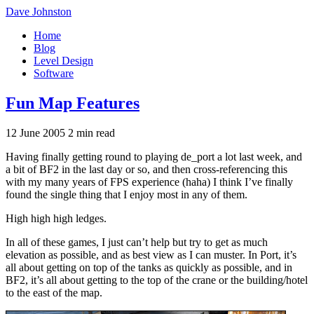
Dave Johnston
Home
Blog
Level Design
Software
Fun Map Features
12 June 2005
2 min read
Having finally getting round to playing de_port a lot last week, and
a bit of BF2 in the last day or so, and then cross-referencing this
with my many years of FPS experience (haha) I think I’ve finally
found the single thing that I enjoy most in any of them.
High high high ledges.
In all of these games, I just can’t help but try to get as much
elevation as possible, and as best view as I can muster. In Port, it’s
all about getting on top of the tanks as quickly as possible, and in
BF2, it’s all about getting to the top of the crane or the building/hotel
to the east of the map.