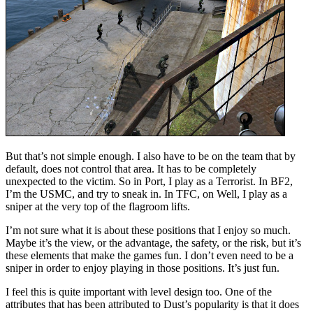
But that’s not simple enough. I also have to be on the team that by
default, does not control that area. It has to be completely
unexpected to the victim. So in Port, I play as a Terrorist. In BF2,
I’m the USMC, and try to sneak in. In TFC, on Well, I play as a
sniper at the very top of the flagroom lifts.
I’m not sure what it is about these positions that I enjoy so much.
Maybe it’s the view, or the advantage, the safety, or the risk, but it’s
these elements that make the games fun. I don’t even need to be a
sniper in order to enjoy playing in those positions. It’s just fun.
I feel this is quite important with level design too. One of the
attributes that has been attributed to Dust’s popularity is that it does