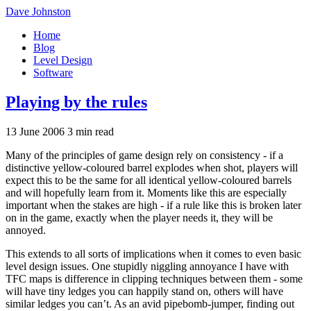
Dave Johnston
Home
Blog
Level Design
Software
Playing by the rules
13 June 2006
3 min read
Many of the principles of game design rely on consistency - if a
distinctive yellow-coloured barrel explodes when shot, players will
expect this to be the same for all identical yellow-coloured barrels
and will hopefully learn from it. Moments like this are especially
important when the stakes are high - if a rule like this is broken later
on in the game, exactly when the player needs it, they will be
annoyed.
This extends to all sorts of implications when it comes to even basic
level design issues. One stupidly niggling annoyance I have with
TFC maps is difference in clipping techniques between them - some
will have tiny ledges you can happily stand on, others will have
similar ledges you can’t. As an avid pipebomb-jumper, finding out